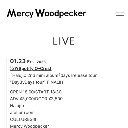
NEWS
LIVE
LIVE
01.23
Fri.
2026
BIOGRAPHY
渋谷Spotify O-Crest
「Halujio 2nd mini album「days」release tour
DISCOGRAPHY
“DayByDays tour” FINAL!!」
OPEN 18:00/START 18:30
VIDEO
ADV ¥3,000/DOOR ¥3,500
Halujio
CONTACT
atelier room
CULTURES!!!
Mercy Woodpecker